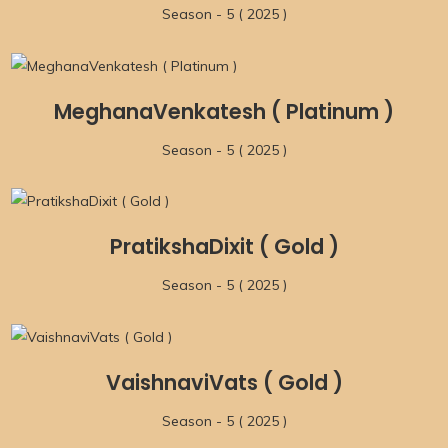
Season - 5 ( 2025 )
MeghanaVenkatesh ( Platinum )
Season - 5 ( 2025 )
PratikshaDixit ( Gold )
Season - 5 ( 2025 )
VaishnaviVats ( Gold )
Season - 5 ( 2025 )