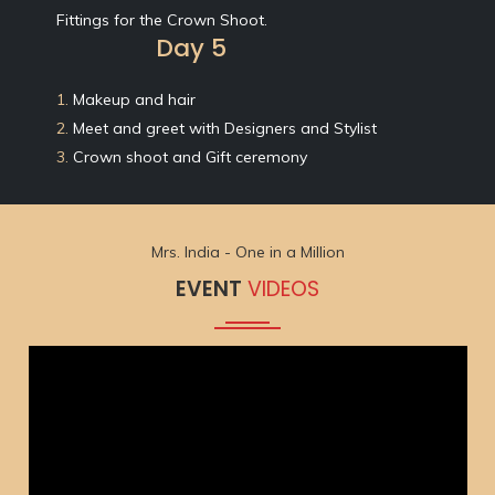
Fittings for the Crown Shoot.
Day 5
1.
Makeup and hair
2.
Meet and greet with Designers and Stylist
3.
Crown shoot and Gift ceremony
Mrs. India - One in a Million
EVENT
VIDEOS