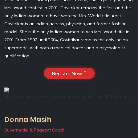
Mrs. World contest in 2001. Govitrikar remains the first and the
only Indian woman to have won the Mrs. World title. Aditi
Govitrikar is an Indian actress, physician, and former fashion
model. She is the only Indian woman to win Mrs. World title in
2001 From 1997 until 2004, Govitrikar remains the only Indian
supermodel with both a medical doctor and a psychologist
qualification.
Register Now
Donna Masih
Supermodel & Pageant Coach