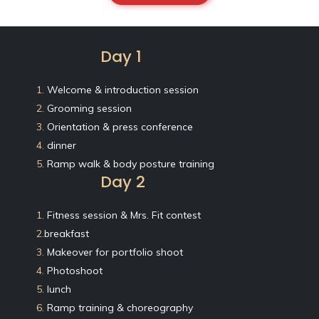
Day 1
1.
Welcome & introduction session
2.
Grooming session
3.
Orientation & press conference
4.
dinner
5.
Ramp walk & body posture training
Day 2
1.
Fitness session & Mrs. Fit contest
2.
breakfast
3.
Makeover for portfolio shoot
4.
Photoshoot
5.
lunch
6.
Ramp training & choreography