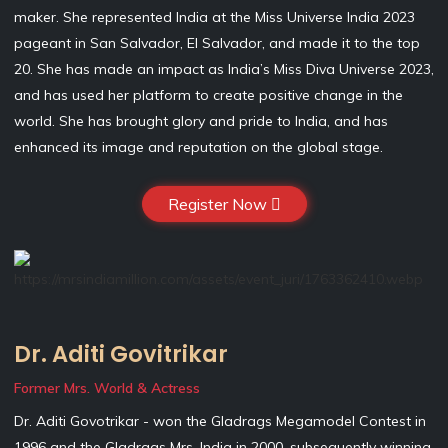
maker. She represented India at the Miss Universe India 2023
pageant in San Salvador, El Salvador, and made it to the top
20. She has made an impact as India’s Miss Diva Universe 2023,
and has used her platform to create positive change in the
world. She has brought glory and pride to India, and has
enhanced its image and reputation on the global stage.
Register Now
Dr. Aditi Govitrikar
Former Mrs. World & Actress
Dr. Aditi Govotrikar - won the Gladrags Megamodel Contest in
1996 and the Gladrags Mrs. India in 2000, subsequently winning