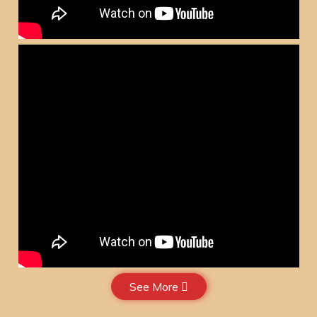
See More