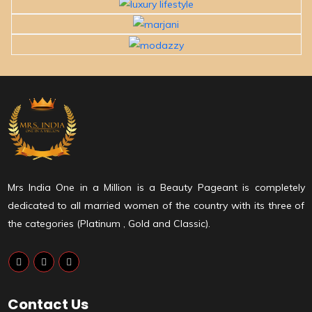
Mrs India One in a Million is a Beauty Pageant is completely
dedicated to all married women of the country with its three of
the categories (Platinum , Gold and Classic).
Contact Us