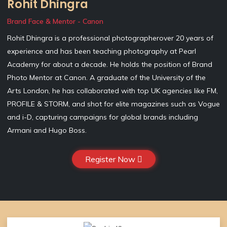
Rohit Dhingra
Brand Face & Mentor - Canon
Rohit Dhingra is a professional photographerover 20 years of
experience and has been teaching photography at Pearl
Academy for about a decade. He holds the position of Brand
Photo Mentor at Canon. A graduate of the University of the
Arts London, he has collaborated with top UK agencies like FM,
PROFILE & STORM, and shot for elite magazines such as Vogue
and i-D, capturing campaigns for global brands including
Armani and Hugo Boss.
Register Now