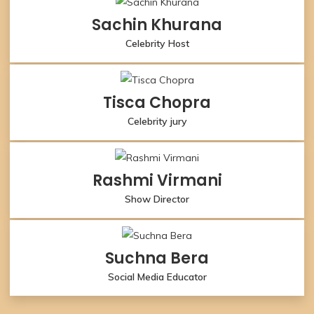
Sachin Khurana
Celebrity Host
Tisca Chopra
Celebrity jury
Rashmi Virmani
Show Director
Suchna Bera
Social Media Educator