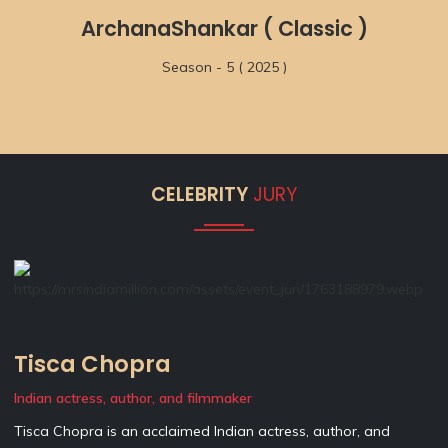
ArchanaShankar ( Classic )
Season - 5 ( 2025 )
CELEBRITY
JURY
Tisca Chopra
Indian actress, author, and filmmaker
Tisca Chopra is an acclaimed Indian actress, author, and