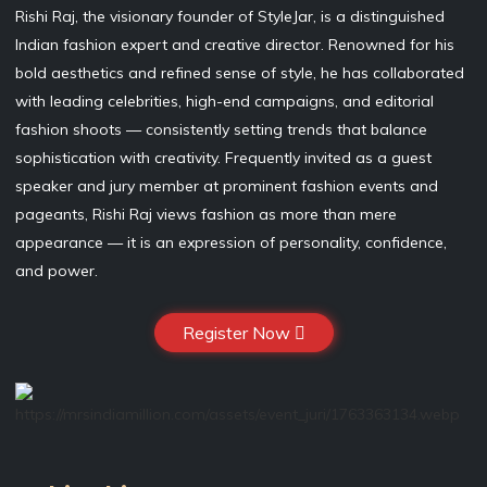
Rishi Raj, the visionary founder of StyleJar, is a distinguished
Indian fashion expert and creative director. Renowned for his
bold aesthetics and refined sense of style, he has collaborated
with leading celebrities, high-end campaigns, and editorial
fashion shoots — consistently setting trends that balance
sophistication with creativity. Frequently invited as a guest
speaker and jury member at prominent fashion events and
pageants, Rishi Raj views fashion as more than mere
appearance — it is an expression of personality, confidence,
and power.
Register Now