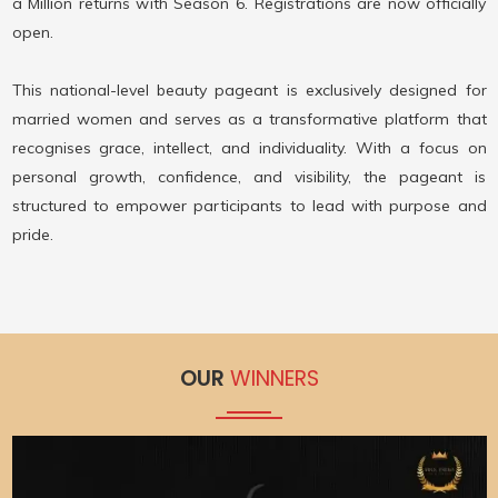
a Million returns with Season 6. Registrations are now officially
open.
This national-level beauty pageant is exclusively designed for
married women and serves as a transformative platform that
recognises grace, intellect, and individuality. With a focus on
personal growth, confidence, and visibility, the pageant is
structured to empower participants to lead with purpose and
pride.
OUR
WINNERS