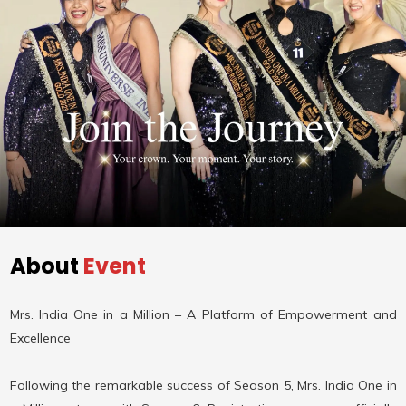
About
Event
Mrs. India One in a Million – A Platform of Empowerment and
Excellence
Following the remarkable success of Season 5, Mrs. India One in