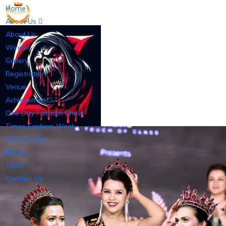
Home
About Us
About Us
Winner
Gallery
Registration
Venue
Achievement
One Day Fashion Show
Times Fashion Week
Achievement
Media
Team
Contact Us