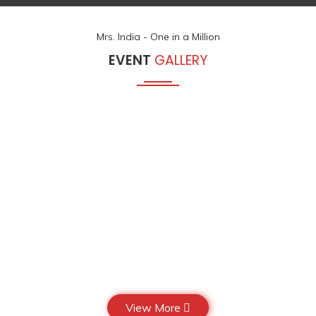
Mrs. India - One in a Million
EVENT
GALLERY
View More