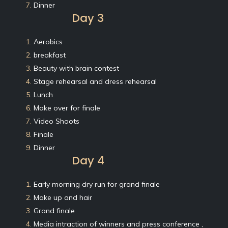
7.
Dinner
Day 3
1.
Aerobics
2.
breakfast
3.
Beauty with brain contest
4.
Stage rehearsal and dress rehearsal
5.
Lunch
6.
Make over for finale
7.
Video Shoots
8.
Finale
9.
Dinner
Day 4
1.
Early morning dry run for grand finale
2.
Make up and hair
3.
Grand finale
4.
Media intraction of winners and press conference ,