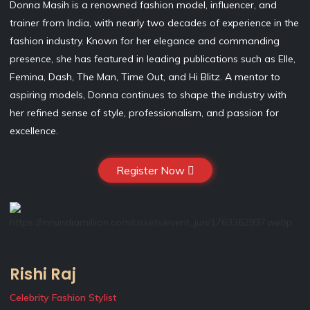
Donna Masih is a renowned fashion model, influencer, and
trainer from India, with nearly two decades of experience in the
fashion industry. Known for her elegance and commanding
presence, she has featured in leading publications such as Elle,
Femina, Dash, The Man, Time Out, and Hi Blitz. A mentor to
aspiring models, Donna continues to shape the industry with
her refined sense of style, professionalism, and passion for
excellence.
Register Now
Rishi Raj
Celebrity Fashion Stylist