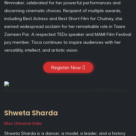
filmmaker, celebrated for her powerful performances and
discerning cinematic choices. Recipient of multiple awards,
including Best Actress and Best Short Film for Chutney, she
earned widespread acclaim for her remarkable role in Taare
Zameen Par. A respected TEDx speaker and MAMI Film Festival
jury member, Tisca continues to inspire audiences with her
versatility, intellect, and artistic vision.
Register Now
Shweta Sharda
Miss Universe India
Shweta Sharda is a dancer, a model, a leader, and a history