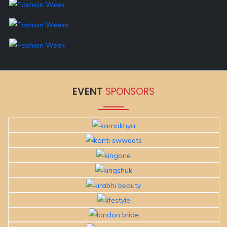
EVENT
SPONSORS