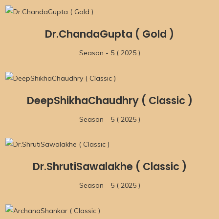
Dr.ChandaGupta ( Gold )
Season - 5 ( 2025 )
DeepShikhaChaudhry ( Classic )
Season - 5 ( 2025 )
Dr.ShrutiSawalakhe ( Classic )
Season - 5 ( 2025 )