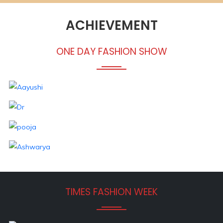
ACHIEVEMENT
ONE DAY FASHION SHOW
TIMES FASHION WEEK