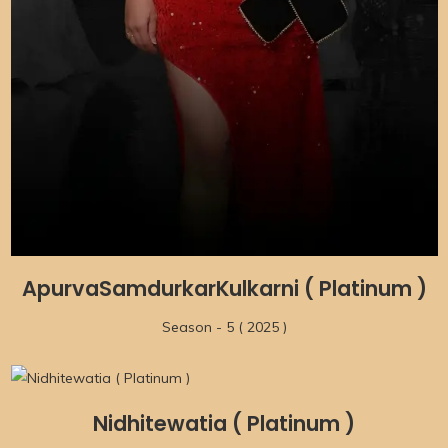
ApurvaSamdurkarKulkarni ( Platinum )
Season - 5 ( 2025 )
Nidhitewatia ( Platinum )